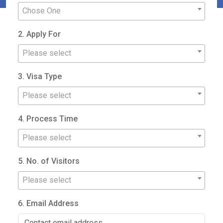
Chose One
2. Apply For
Please select
3. Visa Type
Please select
4. Process Time
Please select
5. No. of Visitors
Please select
6. Email Address