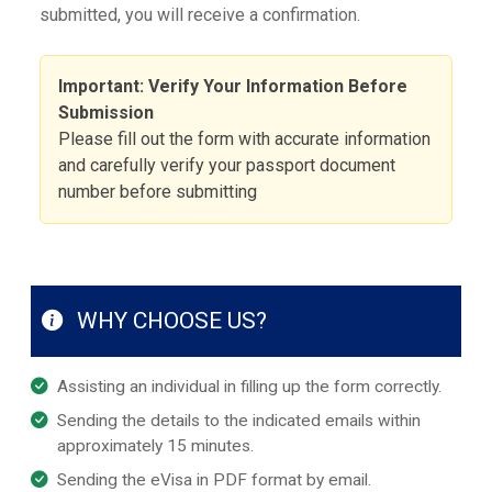
submitted, you will receive a confirmation.
Important: Verify Your Information Before
Submission
Please fill out the form with accurate information
and carefully verify your passport document
number before submitting
WHY CHOOSE US?
Assisting an individual in filling up the form correctly.
Sending the details to the indicated emails within
approximately 15 minutes.
Sending the eVisa in PDF format by email.