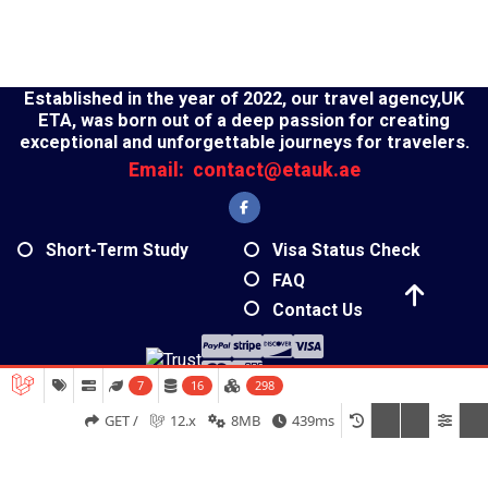
Established in the year of 2022, our travel agency,UK
ETA, was born out of a deep passion for creating
exceptional and unforgettable journeys for travelers.
Email:
contact@etauk.ae
Short-Term Study
Visa Status Check
FAQ
Contact Us
7
16
298
2026 - UK ETA- All Rights Reserved
GET /
12.x
8MB
439ms