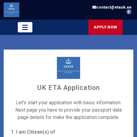
contact@etauk.ae
APPLY NOW
UK ETA Application
Let's start your application with basic information.
Next page you have to provide your passport data
page details for make the application complete.
1. I am Citizen(s) of