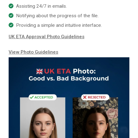
Assisting 24/7 in emails.
Notifying about the progress of the file.
Providing a simple and intuitive interface.
UK ETA Approval Photo Guidelines
View Photo Guidelines