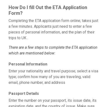
How Do I fill Out the ETA Application
Form?
Completing the ETA application form online; takes just
a few minutes. Applicants just need to enter a few
pieces of personal information, and the plan of their
trips to UK .
There are a few steps to complete the ETA application
which are mentioned below:
Personal Information
Enter your nationality and travel purpose; select a visa
type; confirm how many of you are traveling; valid
email, phone number, and address
Passport Details
Enter the number on your passport, its issue date, its
expiration date, and the country of issue. Make sure