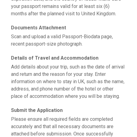
your passport remains valid for at least six (6)
months after the planned visit to United Kingdom.
Documents Attachment
Scan and upload a valid Passport-Biodata page,
recent passport-size photograph.
Details of Travel and Accommodation
Add details about your trip, such as the date of arrival
and return and the reason for your stay. Enter
information on where to stay in UK, such as the name,
address, and phone number of the hotel or other
place of accommodation where you will be staying.
Submit the Application
Please ensure all required fields are completed
accurately and that all necessary documents are
attached before submission. Once successfully