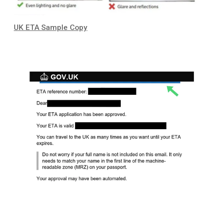
UK ETA Sample Copy