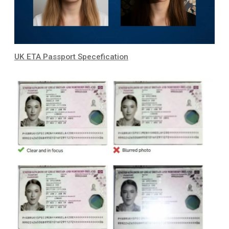
UK ETA Passport Specefication