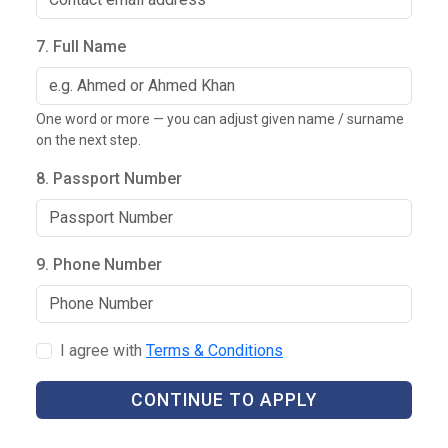
7. Full Name
One word or more — you can adjust given name / surname
on the next step.
8. Passport Number
9. Phone Number
I agree with
Terms & Conditions
CONTINUE TO APPLY